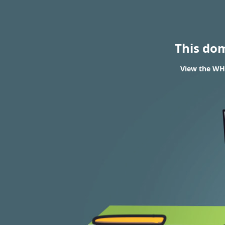
This do
View the WHO