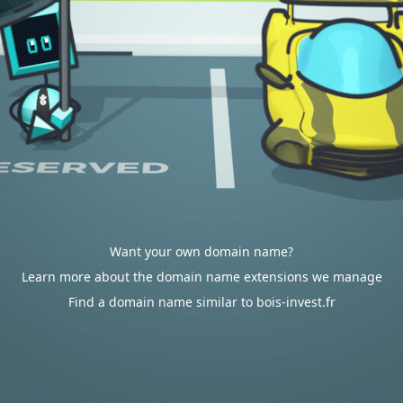
Want your own domain name?
Learn more about the domain name extensions we manage
Find a domain name similar to bois-invest.fr