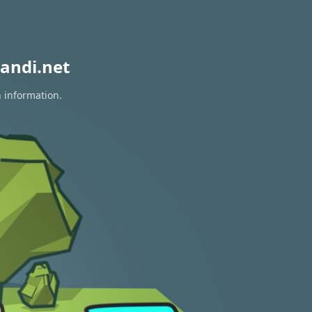
andi.net
n information.