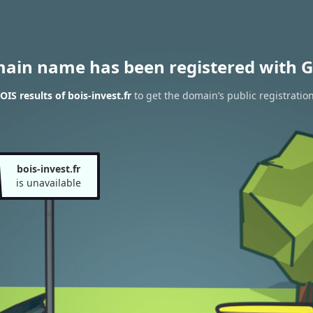
main name has been registered with G
IS results of bois-invest.fr
to get the domain’s public registratio
bois-invest.fr
is unavailable